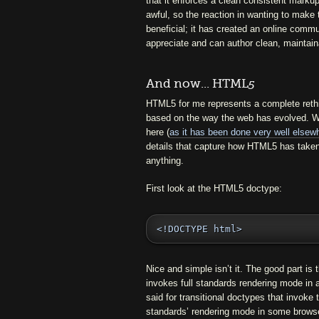
that it enforces a clean consistent marku
awful, so the reaction in wanting to make
beneficial; it has created an online comm
appreciate and can author clean, maintain
And now... HTML
5
HTML5 for me represents a complete rethi
based on the way the web has evolved. Whil
here (
as it has been done very well elsew
details that capture how HTML5 has taken
anything.
First look at the HTML5 doctype:
<!DOCTYPE html>
Nice and simple isn’t it. The good part is th
invokes full standards rendering mode in 
said for transitional doctypes that invok
standards’ rendering mode in some browse