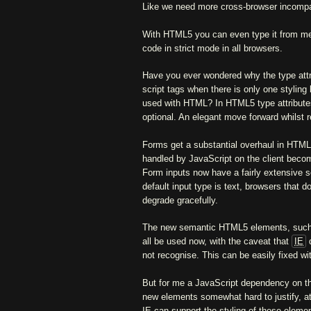
Like we need more cross-browser incompati
With HTML5 you can even type it from me
code in strict mode in all browsers.
Have you ever wondered why the type attri
script tags when there is only one stylin
used with HTML? In HTML5 type attribute
optional. An elegant move forward whilst 
Forms get a substantial overhaul in HTML5
handled by JavaScript on the client beco
Form inputs now have a fairly extensive s
default input type is text, browsers that 
degrade gracefully.
The new semantic HTML5 elements, suc
all be used now, with the caveat that
IE
d
not recognise. This can be easily fixed w
But for me a JavaScript dependency on th
new elements somewhat hard to justify, at 
IE can support the styling of these elemen