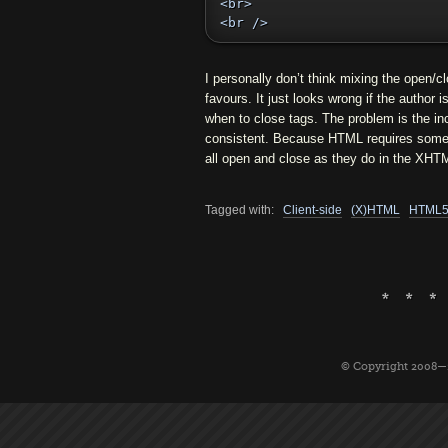
<br>

<br />
I personally don’t think mixing the open/c
favours. It just looks wrong if the author 
when to close tags. The problem is the i
consistent. Because HTML requires some ta
all open and close as they do in the XHT
Tagged with:
Client-side
(X)HTML
HTML
© Copyright 2008—2