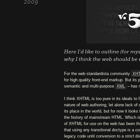
2009
Here I’d like to outline (for m
why I think the web should be
For the web standardista community
XH
for high quality front-end markup. But its 
semantic and multi-purpose
XML
– has n
I think XHTML is too pure in its ideals to fi
nature of web authoring, let alone lack of 
its place in the world, but for now it look
the history of mainstream HTML. Which is 
of XHTML for use on the web has been the 
that using any transitional doctype is a c
legacy code until conversion to a
strict
doc