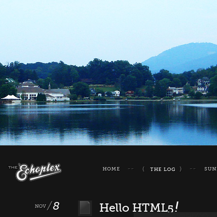
HOME
SUN
THE LOG
8
!
Hello HTML5
NOV