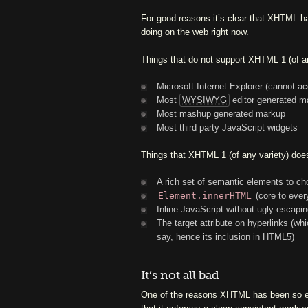
For good reasons it’s clear that XHTML ha
doing on the web right now.
Things that do not support XHTML 1 (of an
Microsoft Internet Explorer (cannot a
Most
WYSIWYG
editor generated m
Most mashup generated markup
Most third party JavaScript widgets
Things that XHTML 1 (of any variety) does
A rich set of semantic elements to c
Element.innerHTML
(core to every
Inline JavaScript without ugly escapi
The target attribute on hyperlinks (w
say, hence its inclusion in HTML5)
It’s not all bad
One of the reasons XHTML has been so ent