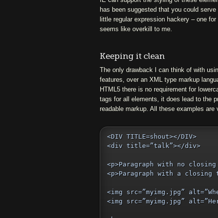
has been suggested that you could serve 
little regular expression hackery – one for
seems like overkill to me.
Keeping it clean
The only drawback I can think of with u
features, over an XML type markup langua
HTML5 there is no requirement for lowerca
tags for all elements, it does lead to the p
readable markup. All these examples are
<DIV TITLE=shout></DIV>

<div title=”talk”></div>

<p>Paragraph with no closing 
<p>Paragraph with a closing t
<img src=”myimg.jpg” alt=”Whe
<img src=”myimg.jpg” alt=”Her