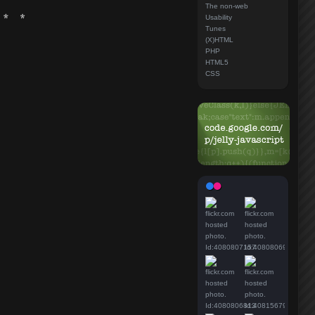
The non-web
Usability
Tunes
(X)HTML
PHP
HTML5
CSS