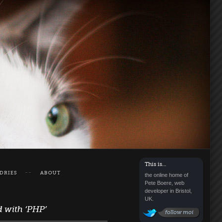
This is…
DRIES
ABOUT
the online home of
Pete Boere, web
developer in Bristol,
UK.
d with
‘PHP’
follow moi