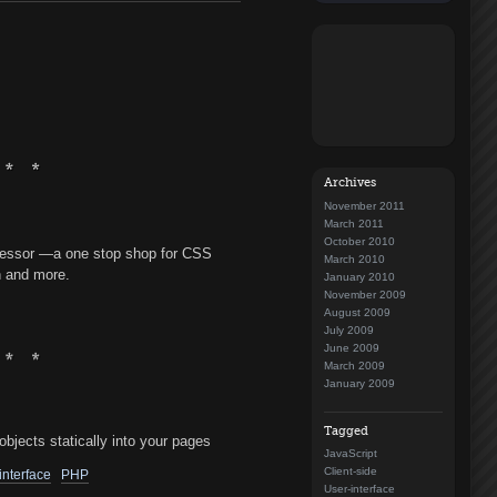
Archives
November 2011
March 2011
October 2010
essor —a one stop shop for CSS
March 2010
n and more.
January 2010
November 2009
August 2009
July 2009
June 2009
March 2009
January 2009
Tagged
bjects statically into your pages
JavaScript
Client-side
interface
PHP
User-interface