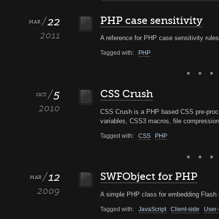
22
PHP case sensitivity
MAR
2011
A reference for PHP case sensitivity rules
Tagged with:
PHP
5
CSS Crush
OCT
2010
CSS Crush is a PHP based CSS pre-proc
variables, CSS3 macros, file compressio
Tagged with:
CSS
PHP
12
SWFObject for PHP
MAR
2009
A simple PHP class for embedding Flash o
Tagged with:
JavaScript
Client-side
User-