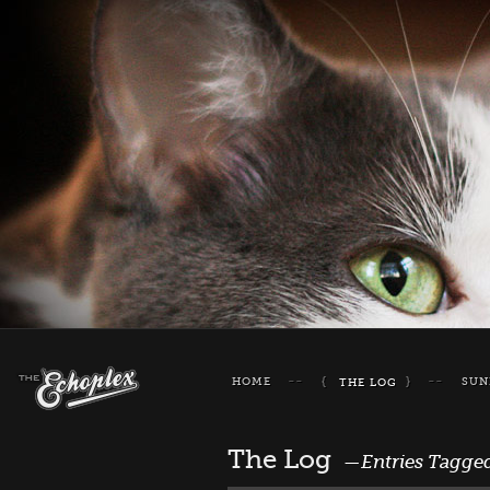
HOME
SUN
THE LOG
The Log
—Entries Tagge