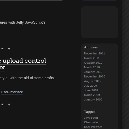
ures with Jelly JavaScript's
Archives
November 2011
March 2011
e upload control
October 2010
pt
March 2010
January 2010
November 2009
tyle, with the aid of some crafty
August 2009
July 2009
June 2009
User-interface
March 2009
January 2009
Tagged
JavaScript
Client-side
User-interface