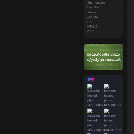
The non-web
Usability
Tunes
(X)HTML
PHP
HTML5
CSS