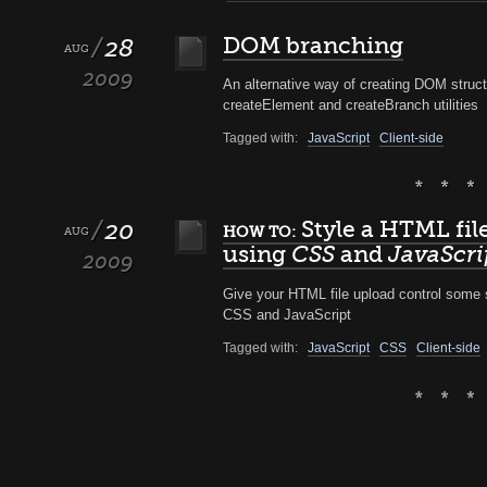
28
DOM branching
AUG
2009
An alternative way of creating DOM struct
createElement and createBranch utilities
Tagged with:
JavaScript
Client-side
20
Style a HTML fil
HOW TO:
AUG
using
CSS
and
JavaScri
2009
Give your HTML file upload control some s
CSS and JavaScript
Tagged with:
JavaScript
CSS
Client-side