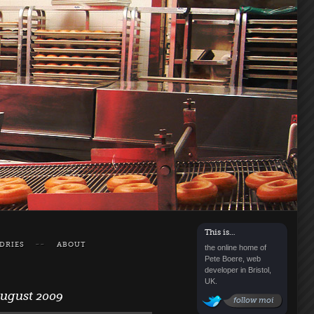
This is…
DRIES
ABOUT
the online home of
Pete Boere, web
developer in Bristol,
UK.
August 2009
follow moi