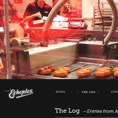
HOME
SUN
THE LOG
The Log
—Entries from 