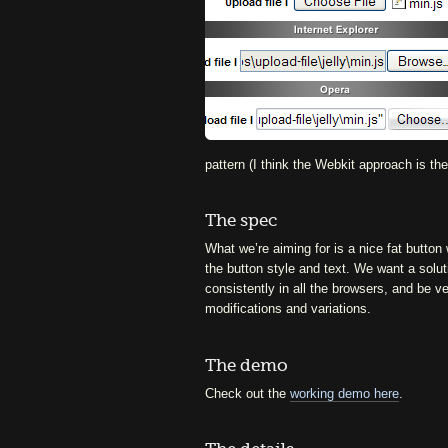
pattern (I think the Webkit approach is t
The spec
What we’re aiming for is a nice fat button
the button style and text. We want a solut
consistently in all the browsers, and be v
modifications and variations.
The demo
Check out the
working demo here
.