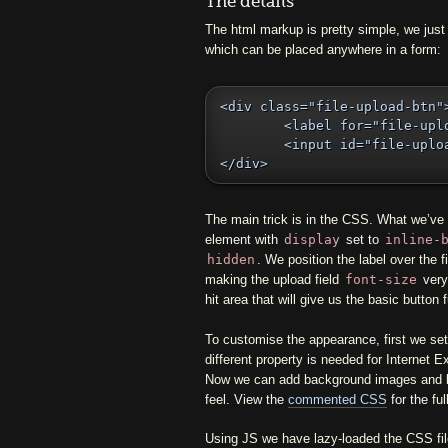
The details
The html markup is pretty simple, we just 
which can be placed anywhere in a form:
<div class="file-upload-btn">
	<label for="file-upload-1">Upload file</label>

	<input id="file-upload-1" type="file" name="uploaded" />

</div>
The main trick is in the CSS. What we’ve d
element with
display
set to
inline-
hidden
. We position the label over the f
making the upload field
font-size
very 
hit area that will give us the basic button f
To customise the appearance, first we set 
different property is needed for Internet E
Now we can add background images and bo
feel. View the
commented CSS
for the ful
Using JS we have lazy-loaded the CSS fil