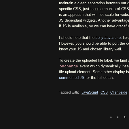
maintain a clean separation between our 
specific CSS; just tagging chunks of CSS 
is an approach that will not scale for web
JS dependant widgets. Another advantage i
if JS is available, so we can have gracefu
I should note that the
Jelly Javascript
libr
However, you should be able to port the co
know your JS and chosen library well.
To create the uploaded file label, we bind 
onchange
event which dynamically inser
file upload element. Some other display i
commented JS
for the full details.
Tagged with:
JavaScript
CSS
Client-side