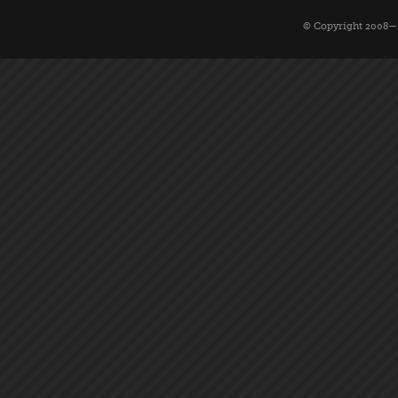
© Copyright 2008—2