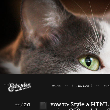
HOME
SUN
THE LOG
20
Style a HTML 
HOW TO:
AUG