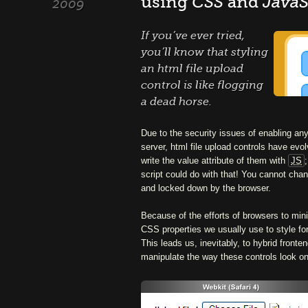
using
CSS
and
JavaS
2009
If you’ve ever tried,
you’ll know that styling
an html file upload
control is like flogging
a dead horse.
Due to the security issues of enabling any 
server, html file upload controls have evo
write the value attribute of them with
JS
script could do with that! You cannot chan
and locked down by the browser.
Because of the efforts of browsers to min
CSS properties we usually use to style fo
This leads us, inevitably, to hybrid front
manipulate the way these controls look on